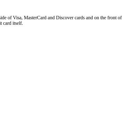
side of Visa, MasterCard and Discover cards and on the front of
 card itself.