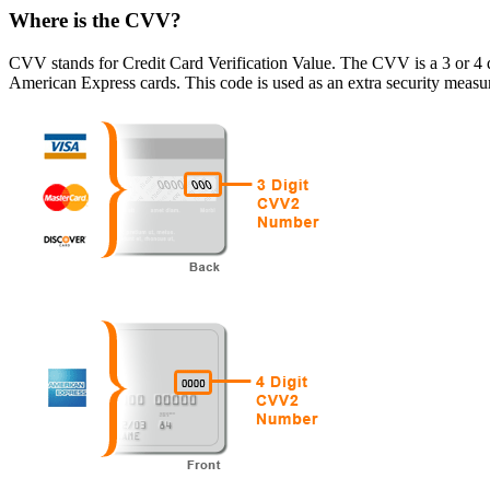
Where is the CVV?
CVV stands for Credit Card Verification Value. The CVV is a 3 or 4 d
American Express cards. This code is used as an extra security measure