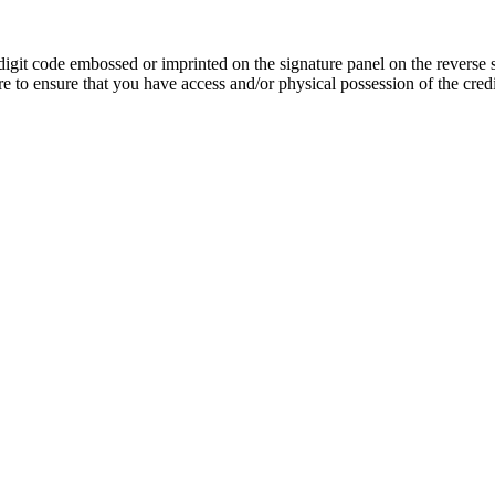
igit code embossed or imprinted on the signature panel on the reverse 
 to ensure that you have access and/or physical possession of the credit