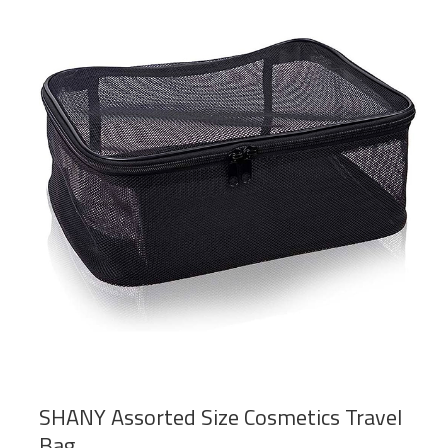
SHANY Assorted Size Cosmetics Travel
Bag