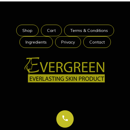
Shop
Cart
Terms & Conditions
Ingredients
Privacy
Contact