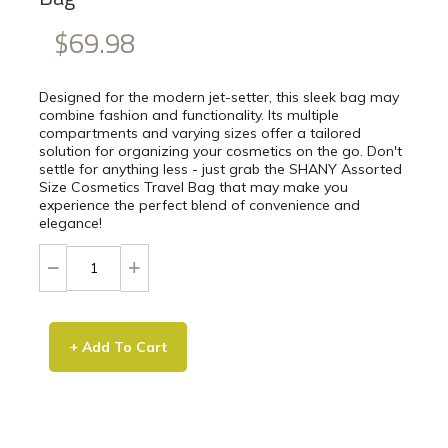
$69.98
Designed for the modern jet-setter, this sleek bag may
combine fashion and functionality. Its multiple
compartments and varying sizes offer a tailored
solution for organizing your cosmetics on the go. Don't
settle for anything less - just grab the SHANY Assorted
Size Cosmetics Travel Bag that may make you
experience the perfect blend of convenience and
elegance!
+ Add To Cart