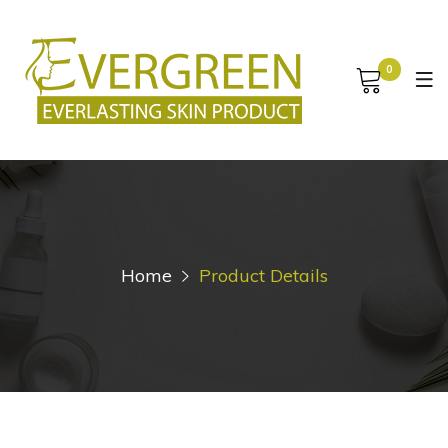
0
Home
Product Details