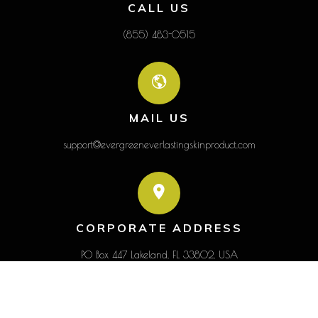
CALL US
(855) 483-0515
MAIL US
support@evergreeneverlastingskinproduct.com
CORPORATE ADDRESS
PO Box 447 Lakeland, FL 33802, USA