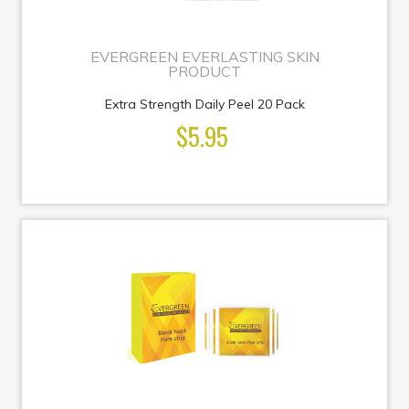
EVERGREEN EVERLASTING SKIN
PRODUCT
Extra Strength Daily Peel 20 Pack
$5.95