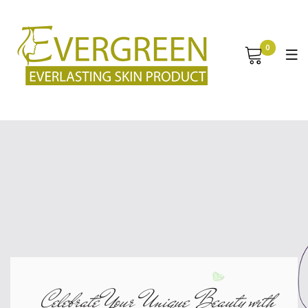
0
Celebrate Your Unique Beauty with