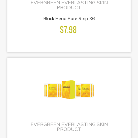
EVERGREEN EVERLASTING SKIN
PRODUCT
Black Head Pore Strip X6
$7.98
EVERGREEN EVERLASTING SKIN
PRODUCT