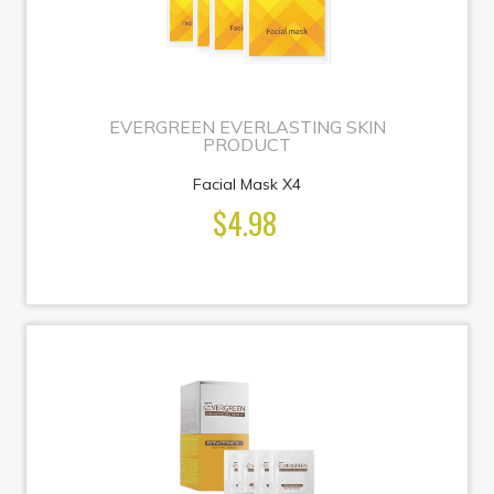
EVERGREEN EVERLASTING SKIN
PRODUCT
Facial Mask X4
$4.98