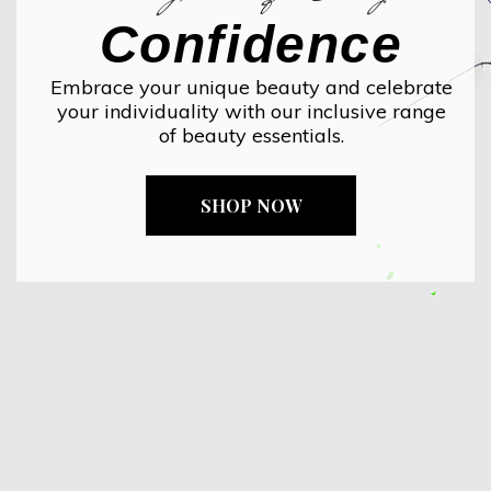
Confidence
Embrace your unique beauty and celebrate
your individuality with our inclusive range
of beauty essentials.
SHOP NOW