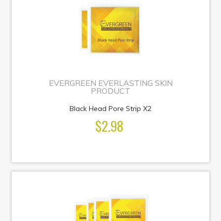
EVERGREEN EVERLASTING SKIN
PRODUCT
Black Head Pore Strip X2
$2.98