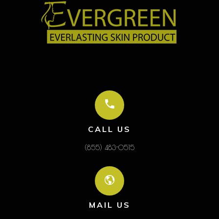
CALL US
(855) 483-0515
MAIL US