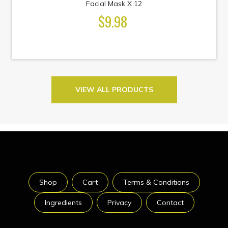
Facial Mask X 12
$9.98
VIEW ALL PRODUCTS
Shop
Cart
Terms & Conditions
Ingredients
Privacy
Contact