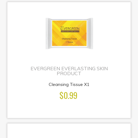
EVERGREEN EVERLASTING SKIN
PRODUCT
Cleansing Tissue X1
$0.99