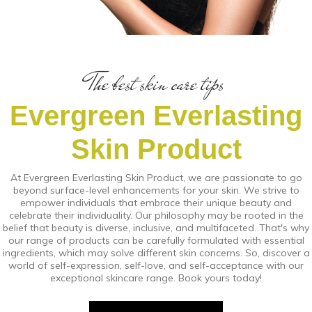
The best skin care tips
Evergreen Everlasting
Skin Product
At Evergreen Everlasting Skin Product, we are passionate to go
beyond surface-level enhancements for your skin. We strive to
empower individuals that embrace their unique beauty and
celebrate their individuality. Our philosophy may be rooted in the
belief that beauty is diverse, inclusive, and multifaceted. That's why
our range of products can be carefully formulated with essential
ingredients, which may solve different skin concerns. So, discover a
world of self-expression, self-love, and self-acceptance with our
exceptional skincare range. Book yours today!