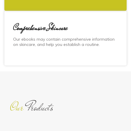
Comprehensive Skincare
Our ebooks may contain comprehensive information
on skincare, and help you establish a routine.
Our
Products