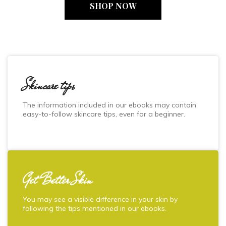
SHOP NOW
Skincare tips
The information included in our ebooks may contain
easy-to-follow skincare tips, even for a beginner.
Get Better Skin
You may see a visible difference in your skin by
following the tips mentioned in our ebooks.