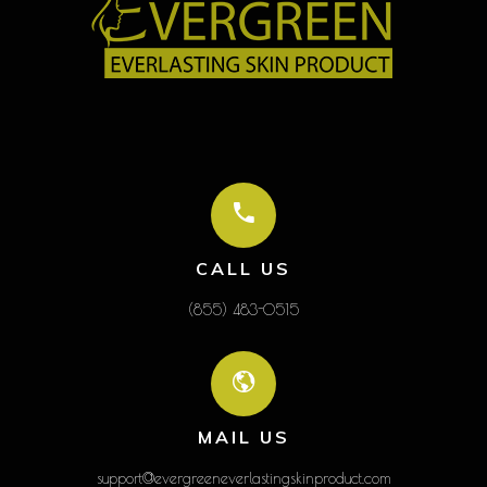
CALL US
(855) 483-0515
MAIL US
support@evergreeneverlastingskinproduct.com