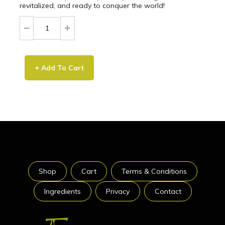
revitalized, and ready to conquer the world!
+ Add To Cart
Shop
Cart
Terms & Conditions
Ingredients
Privacy
Contact