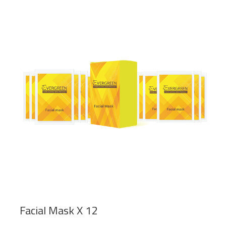
Facial Mask X 12