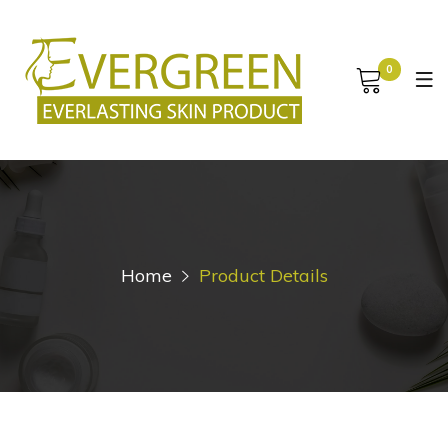
0
Home
Product Details