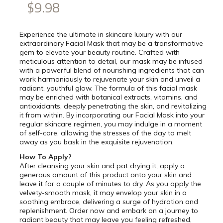
$9.98
Experience the ultimate in skincare luxury with our
extraordinary Facial Mask that may be a transformative
gem to elevate your beauty routine. Crafted with
meticulous attention to detail, our mask may be infused
with a powerful blend of nourishing ingredients that can
work harmoniously to rejuvenate your skin and unveil a
radiant, youthful glow. The formula of this facial mask
may be enriched with botanical extracts, vitamins, and
antioxidants, deeply penetrating the skin, and revitalizing
it from within. By incorporating our Facial Mask into your
regular skincare regimen, you may indulge in a moment
of self-care, allowing the stresses of the day to melt
away as you bask in the exquisite rejuvenation.
How To Apply?
After cleansing your skin and pat drying it, apply a
generous amount of this product onto your skin and
leave it for a couple of minutes to dry. As you apply the
velvety-smooth mask, it may envelop your skin in a
soothing embrace, delivering a surge of hydration and
replenishment. Order now and embark on a journey to
radiant beauty that may leave you feeling refreshed,