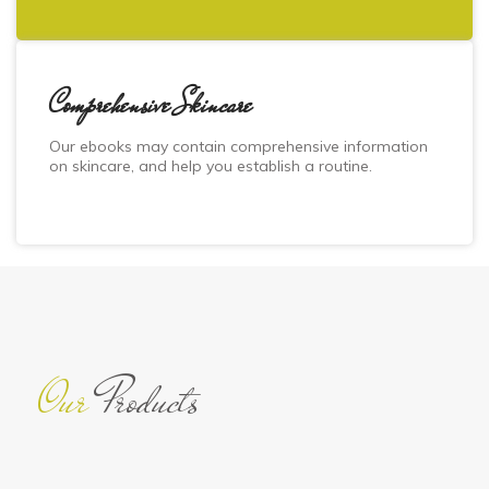
Comprehensive Skincare
Our ebooks may contain comprehensive information
on skincare, and help you establish a routine.
Our
Products