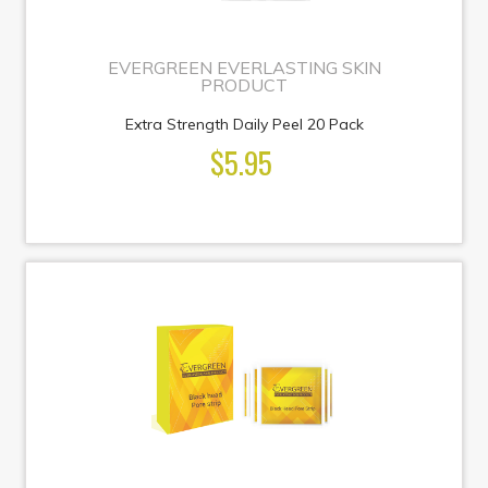
EVERGREEN EVERLASTING SKIN
PRODUCT
Extra Strength Daily Peel 20 Pack
$5.95