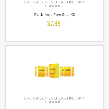
EVERGREEN EVERLASTING SKIN
PRODUCT
Black Head Pore Strip X6
$7.98
EVERGREEN EVERLASTING SKIN
PRODUCT