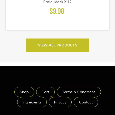
Facial Mask X 12
$9.98
VIEW ALL PRODUCTS
Shop
Cart
Terms & Conditions
Ingredients
Privacy
Contact