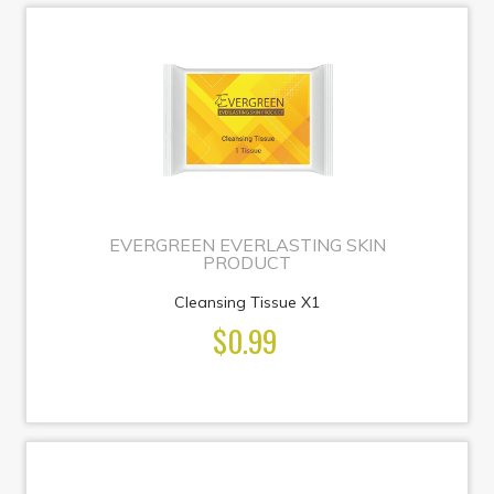
EVERGREEN EVERLASTING SKIN
PRODUCT
Cleansing Tissue X1
$0.99