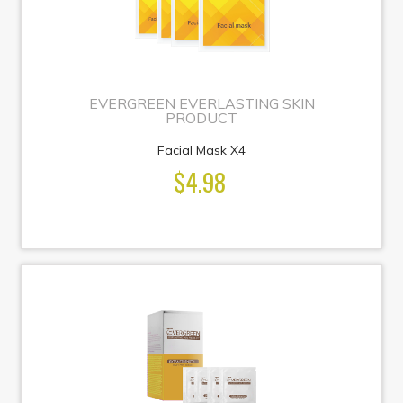
EVERGREEN EVERLASTING SKIN
PRODUCT
Facial Mask X4
$4.98