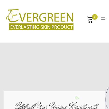
0
Celebrate Your Unique Beauty with