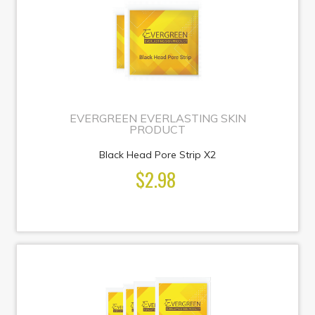
EVERGREEN EVERLASTING SKIN
PRODUCT
Black Head Pore Strip X2
$2.98