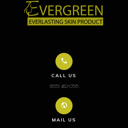
CALL US
(855) 483-0515
MAIL US