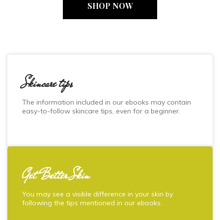
SHOP NOW
Skincare tips
The information included in our ebooks may contain
easy-to-follow skincare tips, even for a beginner.
Get Better Skin
You may see a visible difference in your skin by
following the tips mentioned in our ebooks.