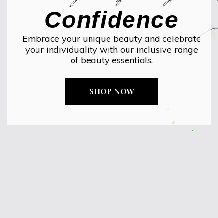
Confidence
Embrace your unique beauty and celebrate
your individuality with our inclusive range
of beauty essentials.
SHOP NOW