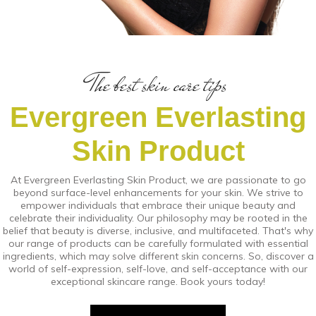
The best skin care tips
Evergreen Everlasting
Skin Product
At Evergreen Everlasting Skin Product, we are passionate to go
beyond surface-level enhancements for your skin. We strive to
empower individuals that embrace their unique beauty and
celebrate their individuality. Our philosophy may be rooted in the
belief that beauty is diverse, inclusive, and multifaceted. That's why
our range of products can be carefully formulated with essential
ingredients, which may solve different skin concerns. So, discover a
world of self-expression, self-love, and self-acceptance with our
exceptional skincare range. Book yours today!